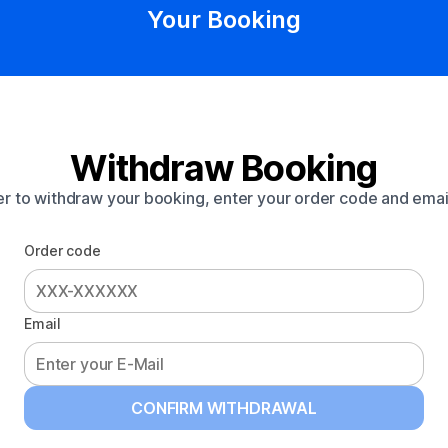
Your Booking
Withdraw Booking
er to withdraw your booking, enter your order code and emai
Order code
Email
CONFIRM WITHDRAWAL