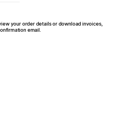
 view your order details or download invoices,
confirmation email.