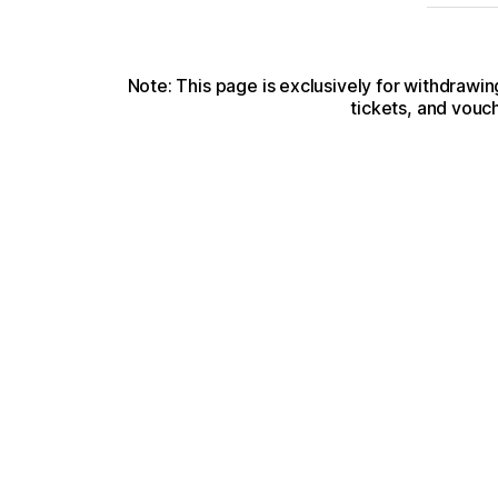
Note: This page is exclusively for withdrawin
tickets, and vouch