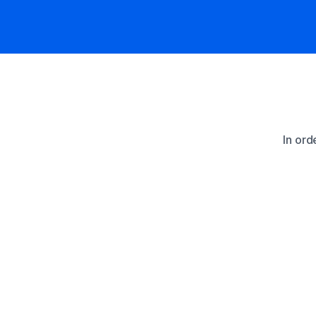
In ord