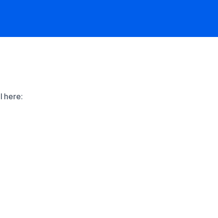
l here: