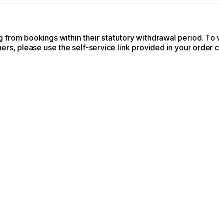
g from bookings within their statutory withdrawal period. To
ers, please use the self-service link provided in your order 