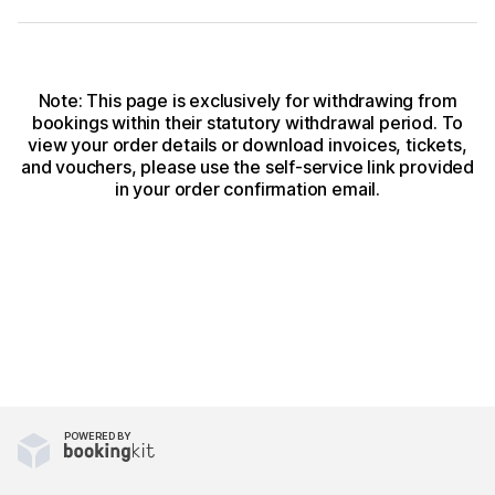
Note: This page is exclusively for withdrawing from
bookings within their statutory withdrawal period. To
view your order details or download invoices, tickets,
and vouchers, please use the self-service link provided
in your order confirmation email.
POWERED BY