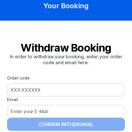
Your Booking
Withdraw Booking
In order to withdraw your booking, enter your order
code and email here:
Order code
Email
CONFIRM WITHDRAWAL