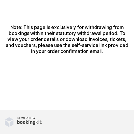
Note: This page is exclusively for withdrawing from
bookings within their statutory withdrawal period. To
view your order details or download invoices, tickets,
and vouchers, please use the self-service link provided
in your order confirmation email.
POWERED BY