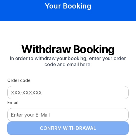
Your Booking
Withdraw Booking
In order to withdraw your booking, enter your order
code and email here:
Order code
Email
CONFIRM WITHDRAWAL