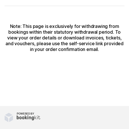
Note: This page is exclusively for withdrawing from
bookings within their statutory withdrawal period. To
view your order details or download invoices, tickets,
and vouchers, please use the self-service link provided
in your order confirmation email.
POWERED BY