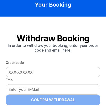
Your Booking
Withdraw Booking
In order to withdraw your booking, enter your order
code and email here:
Order code
Email
CONFIRM WITHDRAWAL