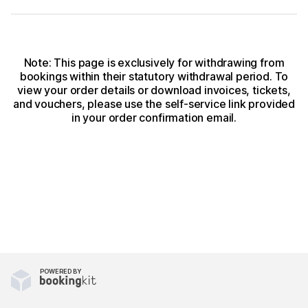
Note: This page is exclusively for withdrawing from
bookings within their statutory withdrawal period. To
view your order details or download invoices, tickets,
and vouchers, please use the self-service link provided
in your order confirmation email.
POWERED BY