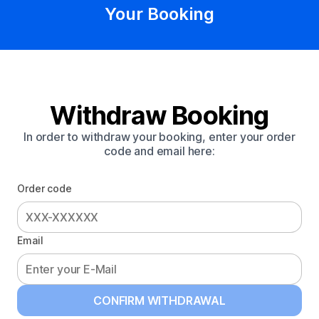
Your Booking
Withdraw Booking
In order to withdraw your booking, enter your order
code and email here:
Order code
Email
CONFIRM WITHDRAWAL