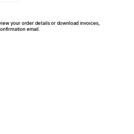
 view your order details or download invoices,
confirmation email.