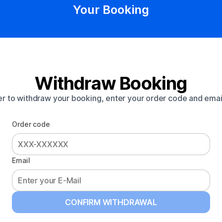
Your Booking
Withdraw Booking
er to withdraw your booking, enter your order code and emai
Order code
Email
CONFIRM WITHDRAWAL