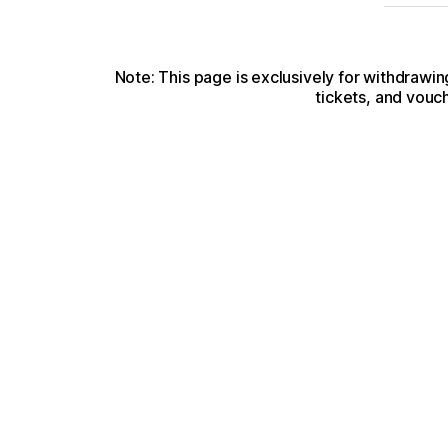
Note: This page is exclusively for withdrawin
tickets, and vouch