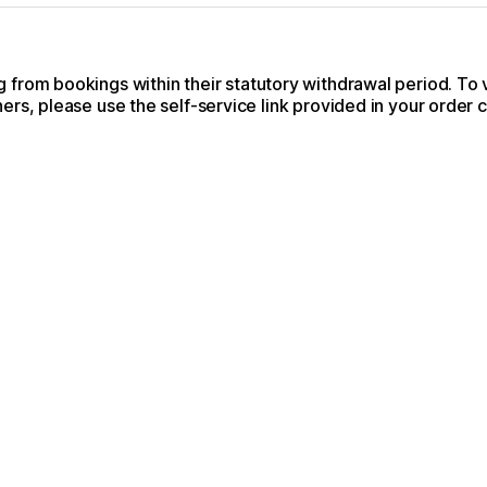
g from bookings within their statutory withdrawal period. To
ers, please use the self-service link provided in your order 