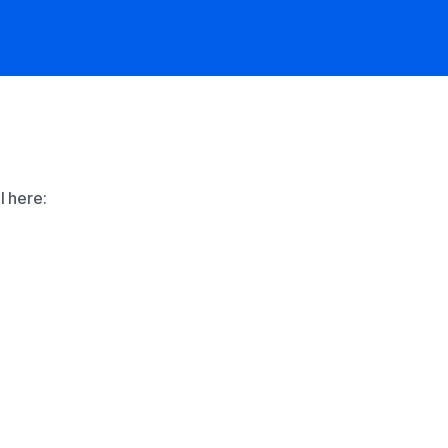
l here: