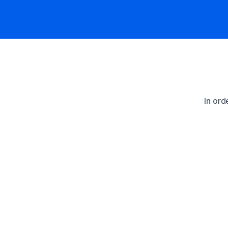
In ord