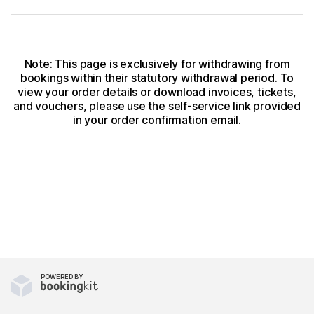
Note: This page is exclusively for withdrawing from
bookings within their statutory withdrawal period. To
view your order details or download invoices, tickets,
and vouchers, please use the self-service link provided
in your order confirmation email.
POWERED BY