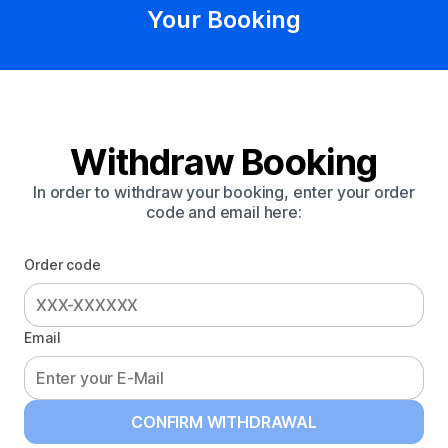
Your Booking
Withdraw Booking
In order to withdraw your booking, enter your order
code and email here:
Order code
Email
CONFIRM WITHDRAWAL