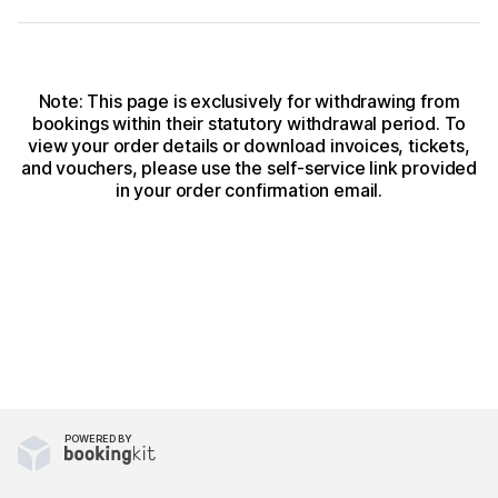
Note: This page is exclusively for withdrawing from
bookings within their statutory withdrawal period. To
view your order details or download invoices, tickets,
and vouchers, please use the self-service link provided
in your order confirmation email.
POWERED BY