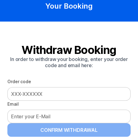
Your Booking
Withdraw Booking
In order to withdraw your booking, enter your order
code and email here:
Order code
Email
CONFIRM WITHDRAWAL