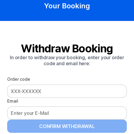
Your Booking
Withdraw Booking
In order to withdraw your booking, enter your order
code and email here:
Order code
Email
CONFIRM WITHDRAWAL