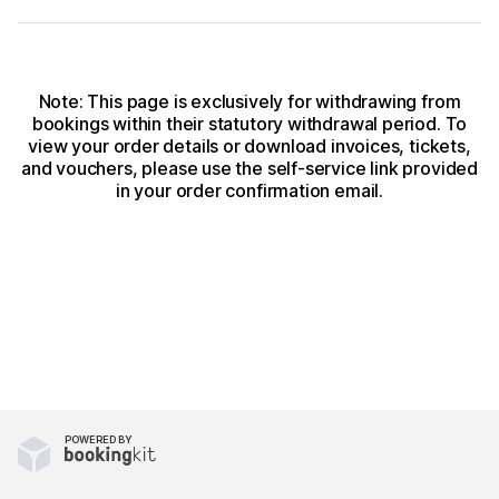
Note: This page is exclusively for withdrawing from
bookings within their statutory withdrawal period. To
view your order details or download invoices, tickets,
and vouchers, please use the self-service link provided
in your order confirmation email.
POWERED BY