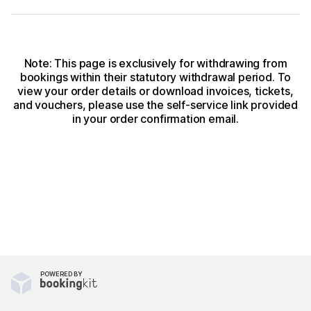
Note: This page is exclusively for withdrawing from
bookings within their statutory withdrawal period. To
view your order details or download invoices, tickets,
and vouchers, please use the self-service link provided
in your order confirmation email.
POWERED BY