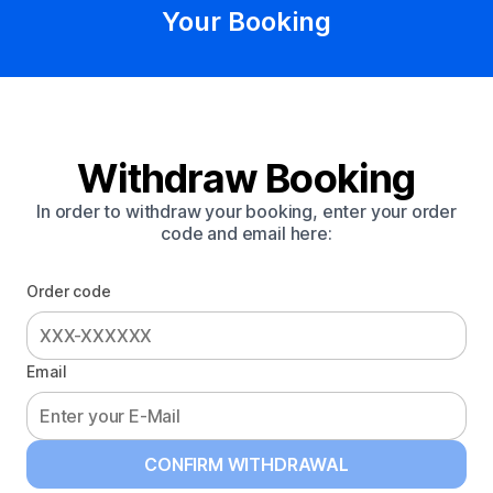
Your Booking
Withdraw Booking
In order to withdraw your booking, enter your order
code and email here:
Order code
Email
CONFIRM WITHDRAWAL