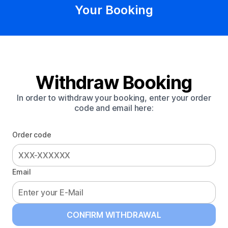
Your Booking
Withdraw Booking
In order to withdraw your booking, enter your order
code and email here:
Order code
Email
CONFIRM WITHDRAWAL