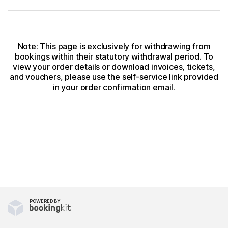
Note: This page is exclusively for withdrawing from
bookings within their statutory withdrawal period. To
view your order details or download invoices, tickets,
and vouchers, please use the self-service link provided
in your order confirmation email.
POWERED BY