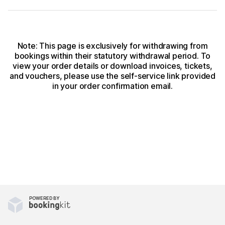
Note: This page is exclusively for withdrawing from
bookings within their statutory withdrawal period. To
view your order details or download invoices, tickets,
and vouchers, please use the self-service link provided
in your order confirmation email.
POWERED BY