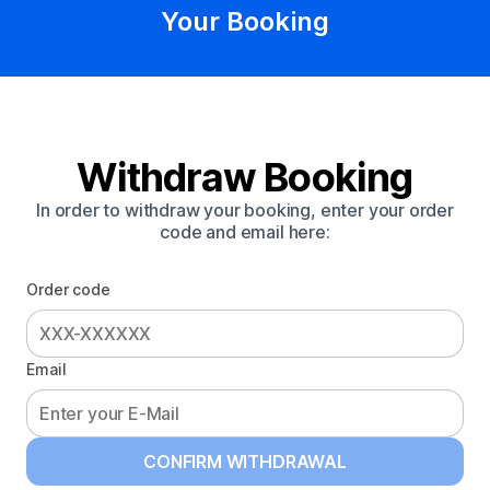
Your Booking
Withdraw Booking
In order to withdraw your booking, enter your order
code and email here:
Order code
Email
CONFIRM WITHDRAWAL