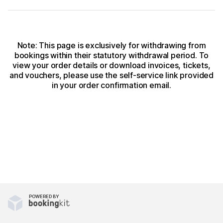
Note: This page is exclusively for withdrawing from
bookings within their statutory withdrawal period. To
view your order details or download invoices, tickets,
and vouchers, please use the self-service link provided
in your order confirmation email.
POWERED BY