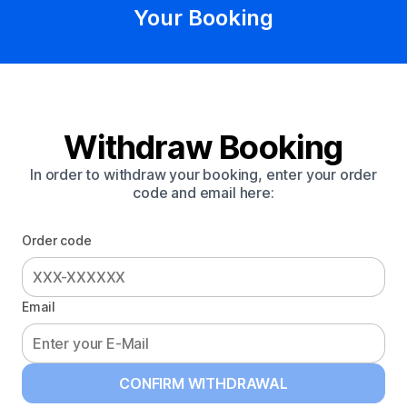
Your Booking
Withdraw Booking
In order to withdraw your booking, enter your order
code and email here:
Order code
Email
CONFIRM WITHDRAWAL